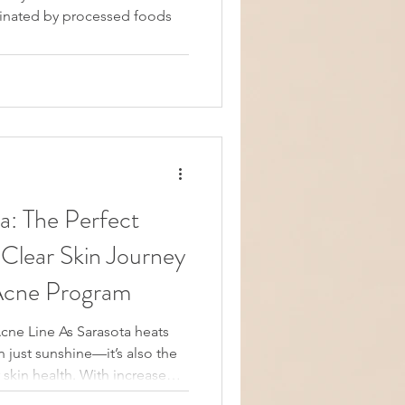
minated by processed foods
fect
 Clear Skin Journey
 Acne Program
Acne Line As Sarasota heats
just sunshine—it’s also the
r skin health. With increased
osure, now is the perfect