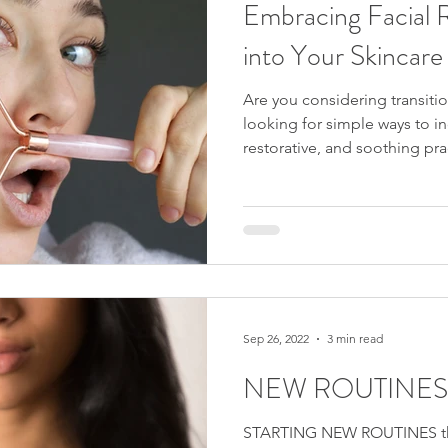
Embracing Facial 
into Your Skincare 
Are you considering transiti
looking for simple ways to i
restorative, and soothing pra
Are you intrigued by the no-t
skincare revolution? If you a
questions, then you've come t
enchanting journey of beauty 
the magical benefits of facia
practices, helping you achiev
Sep 26, 2022
3 min read
NEW ROUTINES
STARTING NEW ROUTINES the