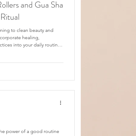
Rollers and Gua Sha
Ritual
oning to clean beauty and
ncorporate healing,
ctices into your daily routine?
ox, no-filler, no-shame
nswered yes to these
o the right place. In this
and self-care, we'll explore
l rollers and gua sha
e a luxurious, radia
 power of a good routine