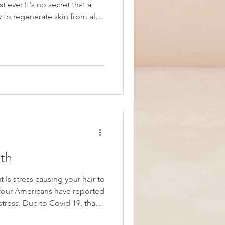
t ever It's no secret that a
regenerate skin from all
ctors we expose ourselves to
by the Florida sunshine.
kely include various layers of
but what about nighttime
ie
th
 Is stress causing your hair to
id 19, that