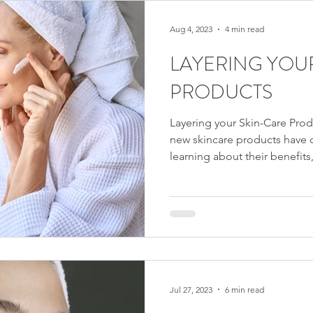
Aug 4, 2023
4 min read
LAYERING YOU
PRODUCTS
Layering your Skin-Care Prod
new skincare products have c
learning about their benefits,
you now face the challenge o
application order. Surprising
apply your skincare products
cream before your serum, for
skin from fully absorbing the
Similarly, applying
Jul 27, 2023
6 min read