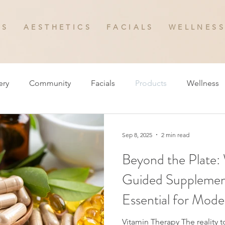
 S
A E S T H E T I C S
F A C I A L S
W E L L N E S S
ery
Community
Facials
Products
Wellness
Sep 8, 2025
2 min read
Beyond the Plate:
Guided Supplement
Essential for Mode
Vitamin Therapy The reality today is that