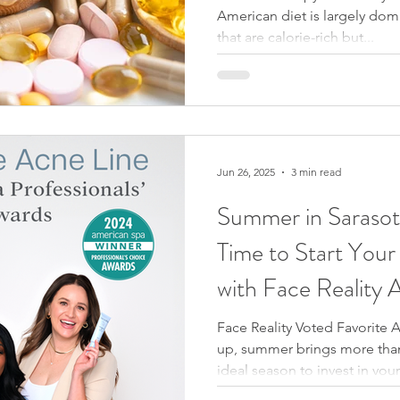
American diet is largely do
that are calorie-rich but...
Jun 26, 2025
3 min read
Summer in Sarasota: The Per
Time to Start Your
with Face Reality
Face Reality Voted Favorite 
up, summer brings more than 
ideal season to invest in you
humidity, sweat, and sun exp