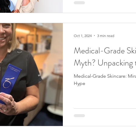
time to commit to a proven s
enjoy clear, radiant skin by
excited to announce that Jenn
the Face Reality Acne Prog
results-driven system that’s t
Oct 1, 2024
3 min read
Medical-Grade Ski
Myth? Unpacking 
Medical-Grade Skincare: Mir
Hype