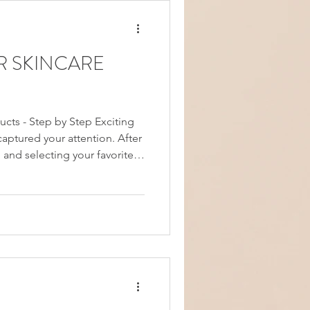
R SKINCARE
ucts - Step by Step Exciting
aptured your attention. After
 and selecting your favorites,
f figuring out the correct
ly, the order in which you
 truly matters. Applying your
 instance, could prevent your
 benefits of both products.