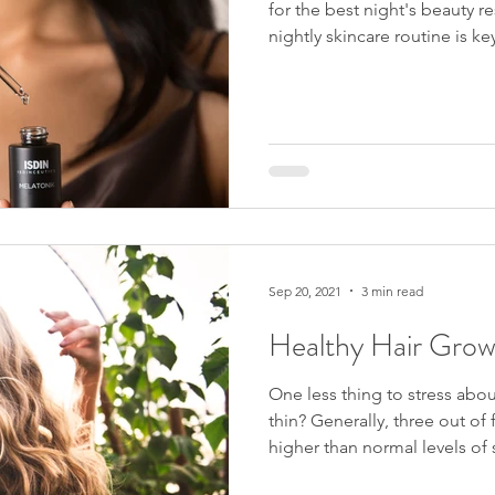
for the best night's beauty res
nightly skincare routine is key to 
of the damaging external fa
all day long. At Luma MD, a Sarasota med spa, we are well
aware of the damage caused 
Morning routines will most li
antioxidants and sunscreen 
regimens? Well, one ingred
Sep 20, 2021
3 min read
Healthy Hair Grow
One less thing to stress about
thin? Generally, three out of four Americans have reported
higher than normal levels of stress. Due to Cov
number is higher today. Even though everyone reacts to