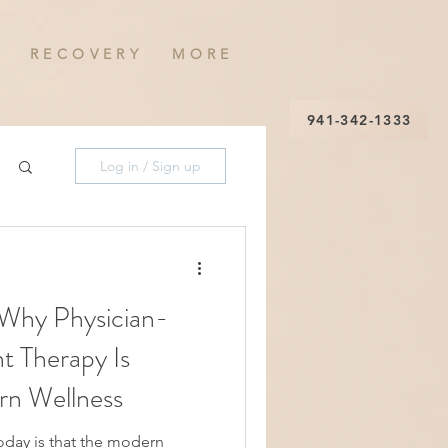
R E C O V E R Y
M O R E
941-342-1333
Log in / Sign up
 Why Physician-
 Therapy Is
rn Wellness
 the modern