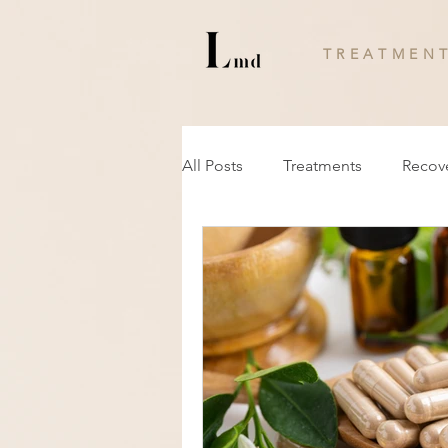
T R E A T M E N T
All Posts
Treatments
Recov