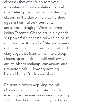
cleanser that effectively removes 
impurities without depleting natural 
oils. Select products that multitask by 
cleansing the skin while also fighting 
against harmful environmental 
stressors and aging. We recommend 
Isdins 
Essential Cleansing, it is a gentle 
yet powerful cleansing oil with an oil-to-
milk texture. A blend of Mediterranean 
extra virgin olive oil, sunflower oil, and 
clary sage that transforms into a deep-
cleansing emulsion. It will melt away 
any stubborn makeup, sunscreen, and 
unwanted oils — leaving nothing 
behind but soft, glowing skin.
Be gentle: When applying the oil 
cleanser, use circular motions without 
exerting excessive pressure or tugging 
at the skin. Remember that your face is 