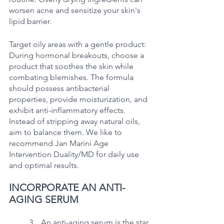
worsen acne and sensitize your skin's 
lipid barrier.
Target oily areas with a gentle product: 
During hormonal breakouts, choose a 
product that soothes the skin while 
combating blemishes. The formula 
should possess antibacterial 
properties, provide moisturization, and 
exhibit anti-inflammatory effects. 
Instead of stripping away natural oils, 
aim to balance them. We like to 
recommend Jan Marini Age 
Intervention Duality/MD for daily use 
and optimal results.
INCORPORATE AN ANTI-
AGING SERUM
	3.   
An anti-aging serum is the star 