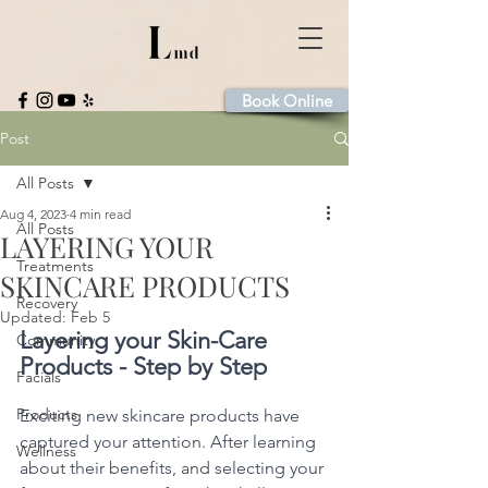
Book Online
Post
All Posts
Aug 4, 2023
4 min read
All Posts
LAYERING YOUR
Treatments
SKINCARE PRODUCTS
Recovery
Updated:
Feb 5
Layering your Skin-Care 
Community
Products - Step by Step
Facials
Products
Exciting new skincare products have 
captured your attention. After learning 
Wellness
about their benefits, 
and 
selecting your 