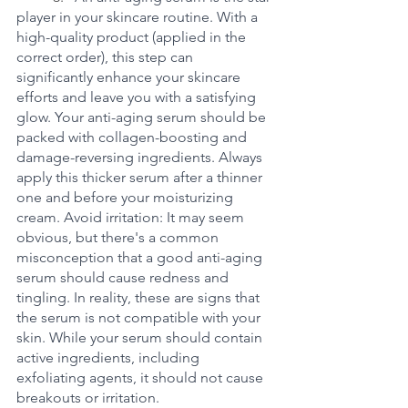
player in your skincare routine. With a 
high-quality product (applied in the 
correct order), this step can 
significantly enhance your skincare 
efforts and leave you with a satisfying 
glow. Your anti-aging serum should be 
packed with collagen-boosting and 
damage-reversing ingredients. Always 
apply this thicker serum after a thinner 
one and before your moisturizing 
cream. Avoid irritation: It may seem 
obvious, but there's a common 
misconception that a good anti-aging 
serum should cause redness and 
tingling. In reality, these are signs that 
the serum is not compatible with your 
skin. While your serum should contain 
active ingredients, including 
exfoliating agents, it should not cause 
breakouts or irritation.