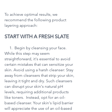
To achieve optimal results, we 
recommend the following product 
layering approach:
START WITH A FRESH SLATE
     1.  Begin by cleansing your face. 
While this step may seem 
straightforward, it's essential to avoid 
certain mistakes that can sensitize your 
skin. Avoid using a harsh cleanser: Stay 
away from cleansers that strip your skin, 
leaving it tight and dry. Such cleansers 
can disrupt your skin's natural pH 
levels, requiring additional products 
like toners.  Instead, opt for an oil-
based cleanser. Your skin's lipid barrier 
will appreciate the use of an oil-based 