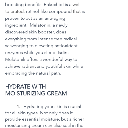
boosting benefits. Bakuchiol is a 
well-
tolerated
, retinol-like compound 
that 
is 
proven to act as an anti-aging 
ingredient.  Melatonin, a newly 
discovered skin booster, does 
everything from intense free radical 
scavenging to elevating antioxidant 
enzymes while you sleep. Isdin's 
Melatonik offers a wonderful way to 
achieve radiant and youthful skin while 
embracing the natural path. 
HYDRATE WITH 
MOISTURIZING CREAM
	4.   
Hydrating your skin is crucial 
for all skin types. Not only does it 
provide essential moisture, but a richer 
moisturizing cream can also seal in the 