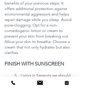
benefits of your previous steps. It 
offers additional protection against 
environmental aggressors and helps 
repair damage while you sleep. Avoid 
pore-clogging
: Opt for a non-
comedogenic lotion or cream to 
prevent your skin from breaking out.  
Allow your skin to breathe: Choose a 
cream that not only hydrates but also 
clarifies. 
FINISH WITH SUNSCREEN
	5.   Living in Sarasota we should 
understand that t
he importance of UV 
protection cannot be overstated. 
Shield your skin from premature aging 
by incorporating sunscreen into your 
daily routine. It is an essential and non-
negotiable element.  Ignore the 