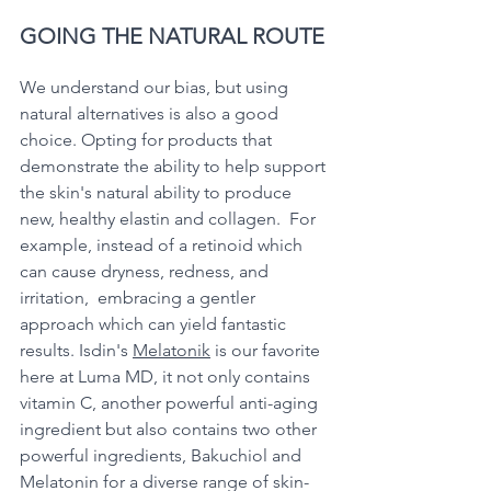
GOING THE NATURAL ROUTE
We understand our bias, but using 
natural alternatives is also a good 
choice. Opting for products that 
demonstrate the ability to help support 
the skin's natural ability to produce 
new, healthy elastin and collagen.  For 
example, instead of a retinoid which 
can cause dryness, redness, and 
irritation,  embracing a gentler 
approach which can yield fantastic 
results. Isdin's 
Melatonik
 is our favorite 
here at Luma MD, it not only contains 
vitamin C, another powerful anti-aging 
ingredient but also contains two other 
powerful ingredients, Bakuchiol and 
Melatonin for a diverse range of skin-