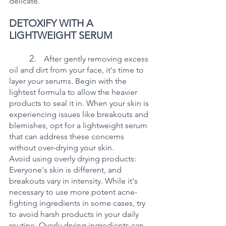
delicate. 
DETOXIFY WITH A 
LIGHTWEIGHT SERUM
2.   
After gently removing excess 
oil and dirt from your face, it's time to 
layer your serums. Begin with the 
lightest formula to allow the heavier 
products to seal it in. When your skin is 
experiencing issues like breakouts and 
blemishes, opt for a lightweight serum 
that can address these concerns 
without over-drying your skin.
Avoid using overly drying products: 
Everyone's skin is different, and 
breakouts vary in intensity. While it's 
necessary to use more potent acne-
fighting ingredients in some cases, try 
to avoid harsh products in your daily 
routine. Overly drying ingredients can 