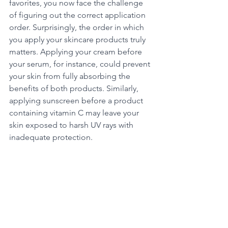
favorites, you now face the challenge 
of figuring out the correct application 
order. Surprisingly, the order in which 
you apply your skincare products truly 
matters. Applying your cream before 
your serum, for instance, could prevent 
your skin from fully absorbing the 
benefits of both products. Similarly, 
applying sunscreen before a product 
containing vitamin C may leave your 
skin exposed to harsh UV rays with 
inadequate protection.