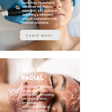
customize, HydraFacial
combines exfoliation,
extraction, and hydration,
delivering a refreshed,
smooth complexion with
minimal downtime.
Learn more
GLO 2
FACIAL
Glo2Facial combines
oxygenation and
exfoliation, promoting
skin regeneration,
brightness,
and hydration for a
youthful, glowing