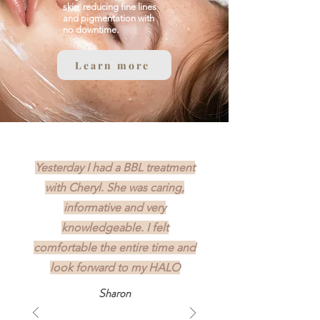
skin, reducing fine lines
and pigmentation with
no downtime.
Learn more
Yesterday I had a BBL treatment
with Cheryl. She was caring,
informative and very
knowledgeable. I felt
comfortable the entire time and
look forward to my HALO
Sharon