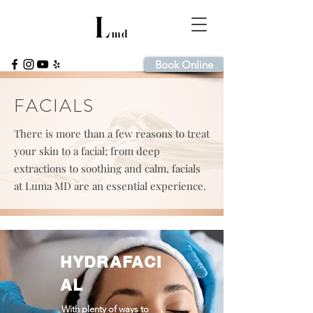
Book Online
FACIALS
There is more than a few reasons to treat
your skin to a facial; from deep
extractions to soothing and calm, facials
at Luma MD are an essential experience.
HYDRAFACI
AL
With plenty of ways to