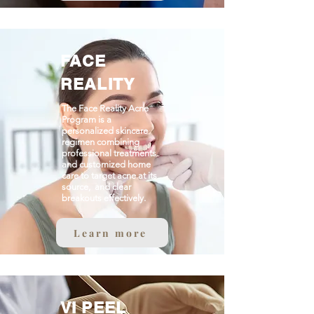
FACE
REALITY
The Face Reality Acne
Program is a
personalized skincare
regimen combining
professional treatments
and customized home
care to target acne at its
source, and clear
breakouts effectively.
Learn more
VI PEEL