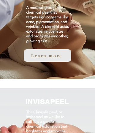
A medical-grade
chemical peel that
targets skin concerns like
acne, pigmentation, and
wrinkles. A blend of acids
exfoliates, rejuvenates,
and promotes smoother,
glowing skin.​
Learn more
INVISAPEEL
The Chrysalis peel, or
Invisapeel as we like to
call it, is a gentle
chemical exfoliation that
brightens and smooths