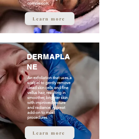
complexion.
Learn more
DERMAPLA
NE
An exfoliation that uses a
scalpel to gently remove
dead skin cells and fine
vellus hair, resulting in
smoother, brighter skin
with improved texture
and radiance. A great
add-on to most
procedures.
Learn more