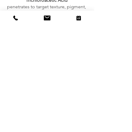
Trichloroacetic Acid
penetrates to target texture, pigment, 
acne, and wrinkles.  
Lactic Acid
 hydrates and lightens pigment as it 
firms
Mandelic Acid
suppresses pigment and reduces oil 
production
Contraindications:
Pregnancy,  nursing, allergy to salicylic 
acid 
Book a consult to learn more about the 