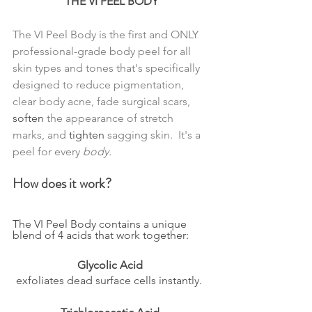
THE VI PEEL BODY
The VI Peel Body is the first and ONLY 
professional-grade body peel for all 
skin types and tones that's specifically 
designed to reduce pigmentation, 
clear body acne, fade surgical scars, 
soften
 the appearance of stretch 
marks, and 
tighten
 sagging skin.  It's a 
peel for every 
body.
How does it work?
The VI Peel Body contains a unique 
blend of 4 acids that work together:  
Glycolic Acid
exfoliates dead surface cells instantly.  