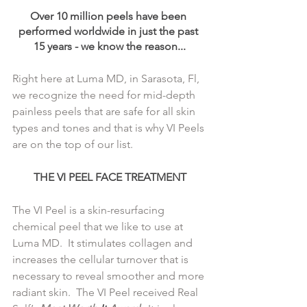
Over 10 million peels have been 
performed worldwide in just the past 
15 years - we know the reason...
Right here at Luma MD, in Sarasota, Fl, 
we recognize the need for mid-depth 
painless peels that are safe for all skin 
types and tones and that is why VI Peels 
are on the top of our list.
THE VI PEEL FACE TREATMENT
The VI Peel is a skin-resurfacing 
chemical peel that we like to use at 
Luma MD.  It stimulates collagen and 
increases the cellular turnover that is 
necessary to reveal smoother and more 
radiant skin.  The VI Peel received Real 