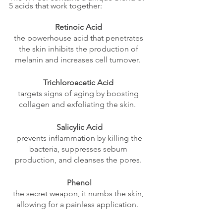
5 acids that work together:  
Retinoic Acid
the powerhouse acid that penetrates 
the skin inhibits the production of 
melanin and increases cell turnover.  
Trichloroacetic Acid
targets signs of aging by boosting 
collagen and exfoliating the skin.  
Salicylic Acid
 prevents inflammation by killing the 
bacteria, suppresses sebum 
production, and cleanses the pores. 
Phenol
the secret weapon, it numbs the skin, 
allowing for a painless application.  