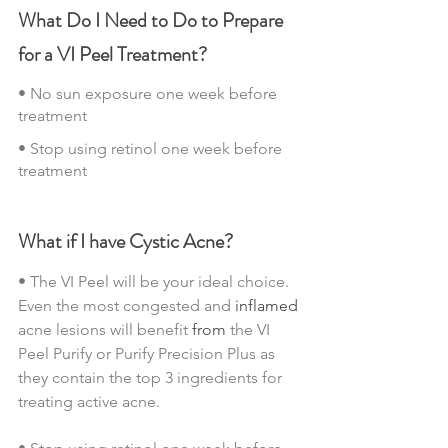
What Do I Need to Do to Prepare 
for a VI Peel Treatment?
• No sun exposure one week before 
treatment
• Stop using retinol one week before 
treatment
What if I have Cystic Acne?
• The VI Peel will be your ideal choice.  
Even the most congested and 
inflamed
acne lesions will benefit 
from
 the VI 
Peel Purify or Purify Precision Plus as 
they contain the top 3 ingredients for 
treating active acne.