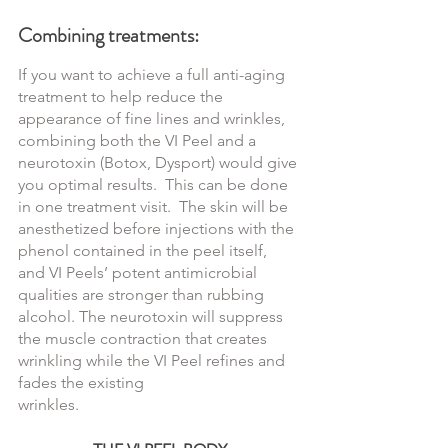
Combining treatments:
If you want to achieve a full anti-aging 
treatment to help reduce the 
appearance of fine lines and wrinkles, 
combining both the VI Peel and a 
neurotoxin (Botox, Dysport) would give 
you optimal results.  This can be done 
in one treatment visit.  The skin will be 
anesthetized before injections with the 
phenol contained in the peel itself,  
and VI Peels’ potent antimicrobial 
qualities are stronger than rubbing 
alcohol. The neurotoxin will suppress 
the muscle contraction that creates 
wrinkling while the VI Peel refines and 
fades the existing 
wrinkles.