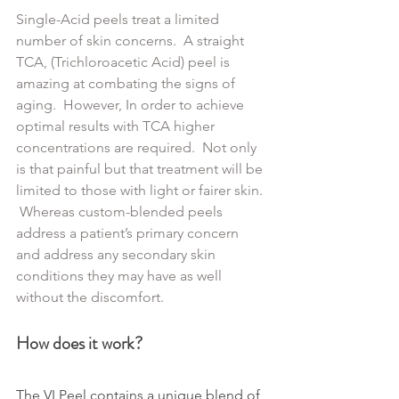
Single-Acid peels treat a limited 
number of skin concerns.  A straight 
TCA, (Trichloroacetic Acid) peel is 
amazing at combating the signs of 
aging.  However, In order to achieve 
optimal results with TCA higher 
concentrations are required.  Not only 
is that painful but that treatment will be 
limited to those with light or fairer skin. 
 Whereas custom-blended peels 
address a patient’s primary concern 
and address any secondary skin 
conditions they may have as well 
without the discomfort.
How does it work?
The VI Peel contains a unique blend of 