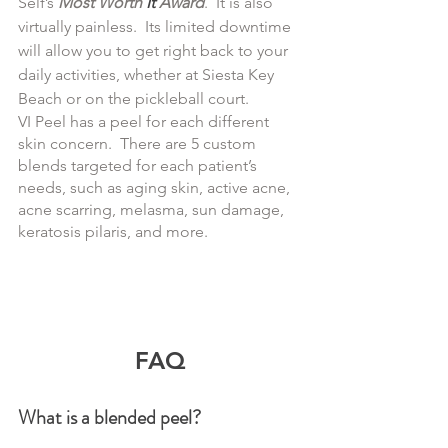
Self’s 
Most Worth 
It
 Award
.  It is also 
virtually painless.  Its limited downtime 
will allow you to get right back to your 
daily activities, whether at Siesta Key 
Beach or on the pickleball court.
VI Peel has a peel for each different 
skin concern.  There are 5 custom 
blends targeted for each patient’s 
needs, such as aging skin, active acne, 
acne scarring, melasma, sun damage, 
keratosis pilaris, and more.
FAQ
What is a blended peel?