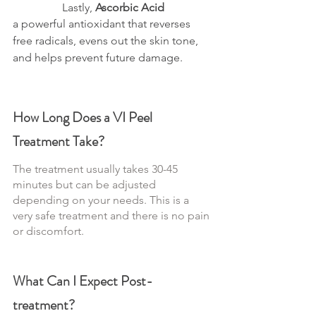
Lastly, 
Ascorbic Acid
a powerful antioxidant that reverses 
free radicals, evens out the skin tone, 
and helps prevent future damage.
How Long Does a VI Peel 
Treatment Take?
The treatment usually takes 30-45 
minutes but can be adjusted 
depending on your needs. This is a 
very safe treatment and there is no pain 
or discomfort.
What Can I Expect Post-
treatment?