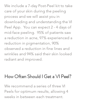
We include a 7-day Post-Peel kit to take 
care of your skin during the peeling 
process and we will assist you in 
downloading and understanding the VI 
Peel App.  You can expect 2 - 4 days of 
mid-face peeling.  95% of patients saw 
a reduction in acne, 97% experienced a 
reduction in pigmentation, 90% 
observed a reduction in fine lines and 
wrinkles and 94% said their skin looked 
radiant and improved.
How Often Should I Get a VI Peel?
We recommend a series of three VI 
Peels for optimum results, allowing 4 
weeks in between each treatment.