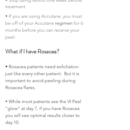
• Stop using retinol one week before 
treatment
• If you are using Accutane, you must 
be off of your Accutane 
regimen
 for 6 
months before you can receive your 
peel.
What if I have Rosacea?
• Rosacea patients need exfoliation 
just like every other patient.  But it is 
important to avoid peeling during 
Rosacea flares.
• 
While most patients see the VI Peel 
"glow" at day 7, if you have Rosacea 
you will see optimal results closer to 
day 10.