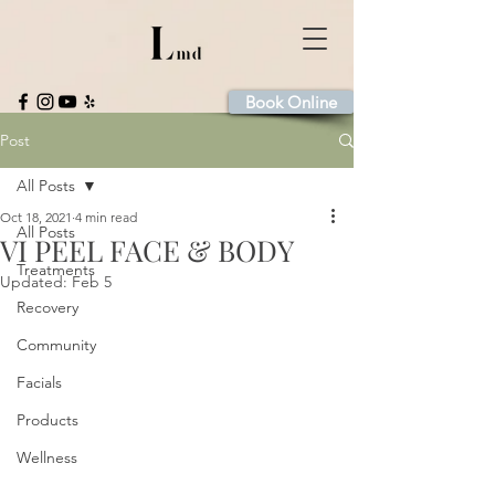
Book Online
Post
All Posts
Oct 18, 2021
4 min read
All Posts
VI PEEL FACE & BODY
Treatments
Updated:
Feb 5
Recovery
Community
Facials
Products
Wellness