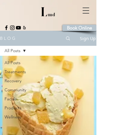
Book Online
Sign Up
B L O G
All Posts
All Posts
Treatments
Recovery
Community
Facials
Products
Wellness