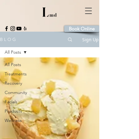
Book Online
Sign Up
B L O G
All Posts
All Posts
Treatments
Recovery
Community
Facials
Products
Wellness