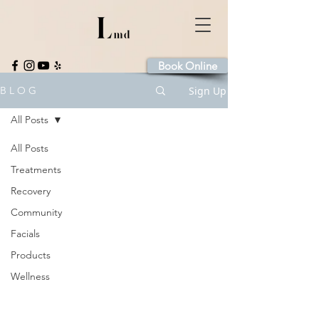
Book Online
Sign Up
B L O G
All Posts
All Posts
Treatments
Recovery
Community
Facials
Products
Wellness