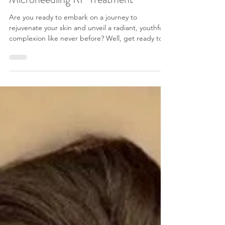
Revitalizing Your Skin with a
Microneedling RF Treatment
Are you ready to embark on a journey to
rejuvenate your skin and unveil a radiant, youthful
complexion like never before? Well, get ready to
be thrilled as we dive headfirst into the world of
microneedling with radio frequency (RF). If you're
seeking a transformative skincare treatment that
can significantly improve the appearance of your
skin, diminish fine lines, wrinkles, and acne scars,
and boost your natural glow, then you're in for a
treat. As we all know, i n the eve