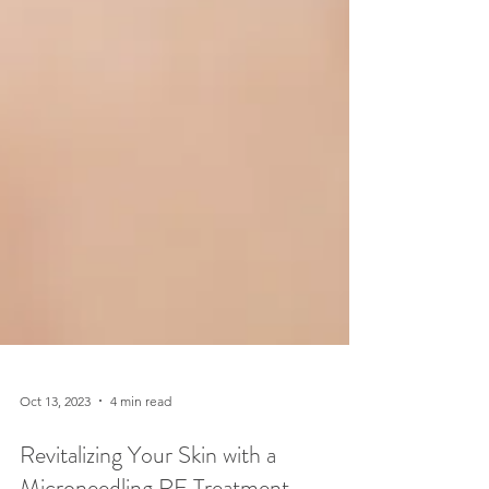
Oct 13, 2023
4 min read