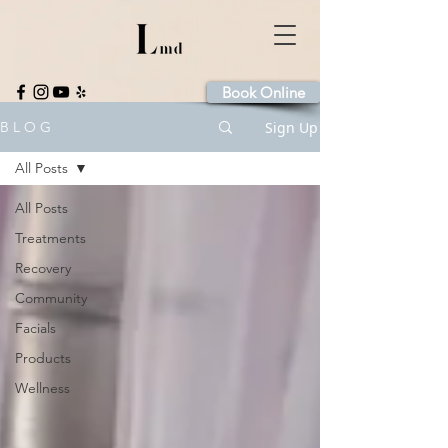
Book Online
Sign Up
B L O G
All Posts
All Posts
Treatments
Recovery
Community
Facials
Products
Wellness