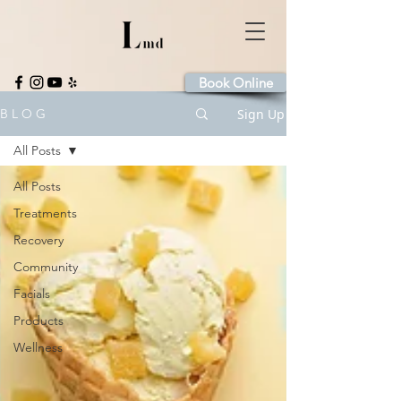
Book Online
Sign Up
B L O G
All Posts
All Posts
Treatments
Recovery
Community
Facials
Products
Wellness