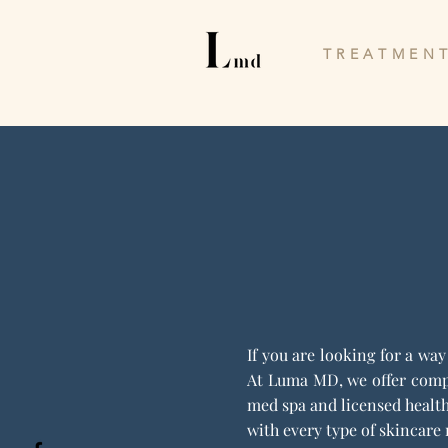
T R E A T M E N T
If you are looking for a wa
At Luma MD, we offer compl
med spa and licensed health
with every type of skincare