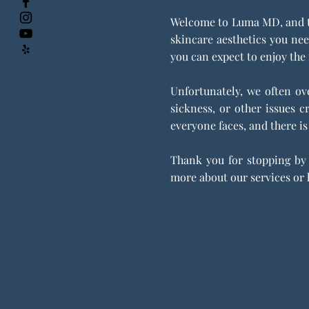
Welcome to Luma MD, and to 
skincare aesthetics you nee
you can expect to enjoy the 
Unfortunately, we often ove
sickness, or other issues 
everyone faces, and there is
Thank you for stopping by 
more about our services or h