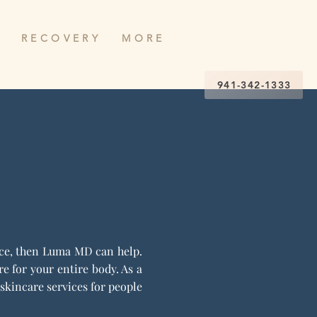
R E C O V E R Y
M O R E
941-342-1333
ence, then Luma MD can help.
 for your entire body. As a
skincare services for people