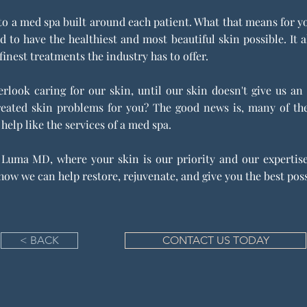
a med spa built around each patient. What that means for you i
d to have the healthiest and most beautiful skin possible. I
finest treatments the industry has to offer.
rlook caring for our skin, until our skin doesn't give us an
created skin problems for you? The good news is, many of t
 help like the services of a med spa.
Luma MD, where your skin is our priority and our expertise.
ow we can help restore, rejuvenate, and give you the best poss
< BACK
CONTACT US TODAY