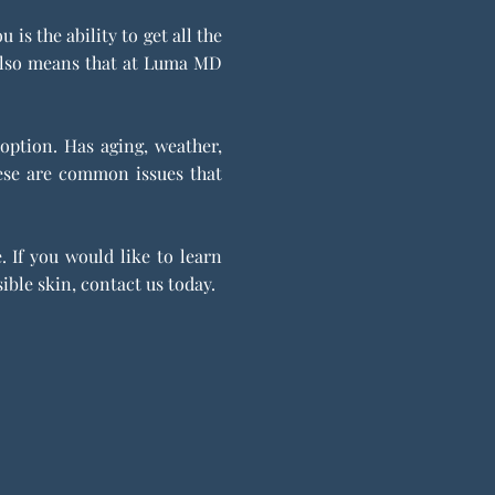
s the ability to get all the
t also means that at Luma MD
 option. Has aging, weather,
hese are common issues that
 If you would like to learn
ible skin, contact us today.