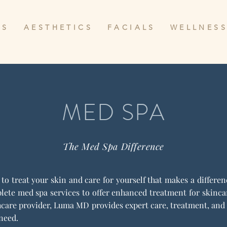
 S
A E S T H E T I C S
F A C I A L S
W E L L N E S S
MED SPA
The Med Spa Difference
y to treat your skin and care for yourself that makes a differ
ete med spa services to offer enhanced treatment for skincare
care provider, Luma MD provides expert care, treatment, and 
 need.